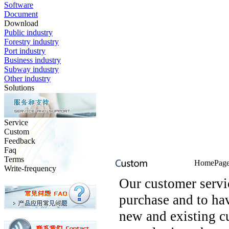
Software
Document
Download
Public industry
Forestry industry
Port industry
Business industry
Subway industry
Other industry
Solutions
Service
Custom
Feedback
Faq
Terms
HomePage 
Write-frequency
Our customer serv
purchase and to ha
new and existing c