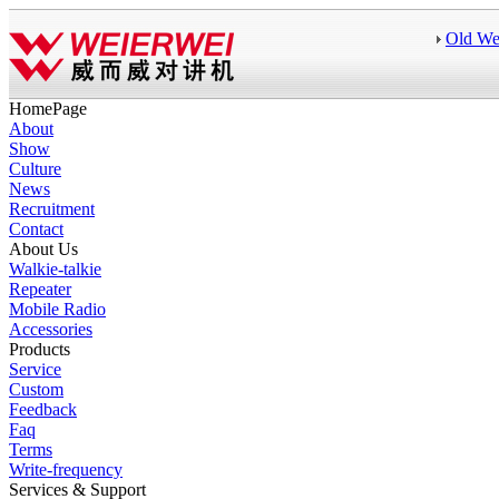
Old We
HomePage
About
Show
Culture
News
Recruitment
Contact
About Us
Walkie-talkie
Repeater
Mobile Radio
Accessories
Products
Service
Custom
Feedback
Faq
Terms
Write-frequency
Services & Support