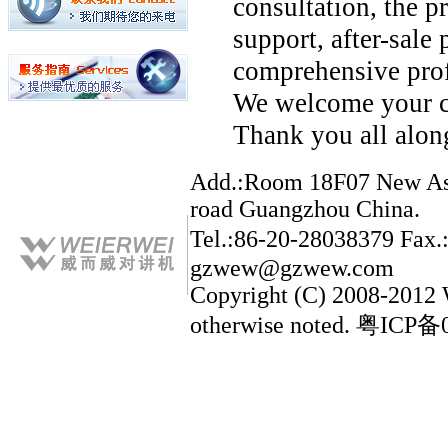
consultation, the p
support, after-sale 
comprehensive prof
We welcome your c
Thank you all along
Add.:Room 18F07 New Asia
road Guangzhou China.
Tel.:86-20-28038379 Fax
gzwew@gzwew.com
Copyright (C) 2008-2012
otherwise noted. 粤ICP